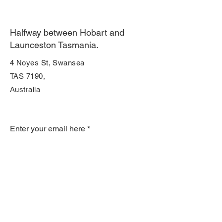
Halfway between Hobart and
Launceston Tasmania.
4 Noyes St, Swansea
TAS 7190,
Australia
Join Our Mailing List
Enter your email here
Subscribe