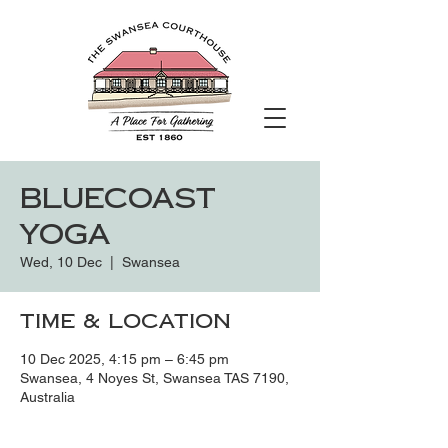
Bluecoast
Yoga
Wed, 10 Dec
  |  
Swansea
Time & Location
10 Dec 2025, 4:15 pm – 6:45 pm
Swansea, 4 Noyes St, Swansea TAS 7190,
Australia