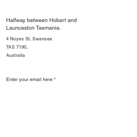
Halfway between Hobart and
Launceston Tasmania.
4 Noyes St, Swansea
TAS 7190,
Australia
Join Our Mailing List
Enter your email here
Subscribe