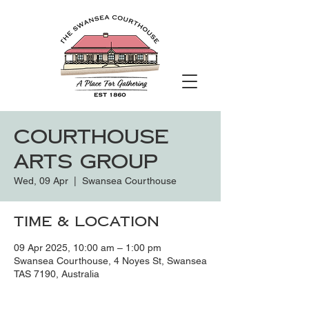
Courthouse
Arts Group
Wed, 09 Apr
  |  
Swansea Courthouse
Time & Location
09 Apr 2025, 10:00 am – 1:00 pm
Swansea Courthouse, 4 Noyes St, Swansea
TAS 7190, Australia