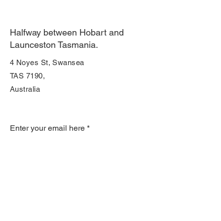
Halfway between Hobart and
Launceston Tasmania.
4 Noyes St, Swansea
TAS 7190,
Australia
Join Our Mailing List
Enter your email here
Subscribe