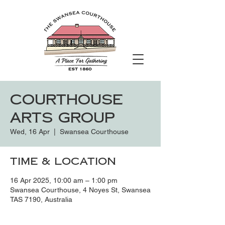
Courthouse
Arts Group
Wed, 16 Apr
  |  
Swansea Courthouse
Time & Location
16 Apr 2025, 10:00 am – 1:00 pm
Swansea Courthouse, 4 Noyes St, Swansea
TAS 7190, Australia