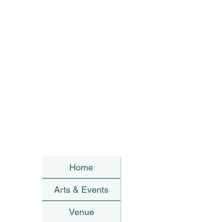
Home
Arts & Events
Venue