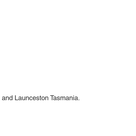
 and Launceston Tasmania.