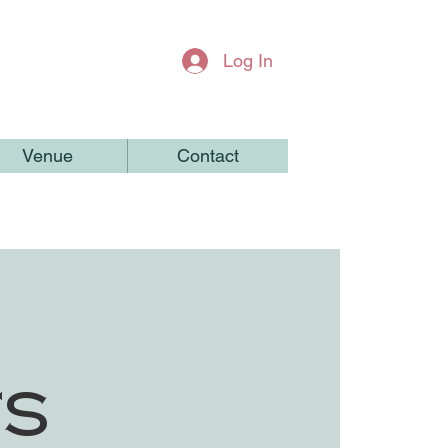
Log In
Venue
Contact
ts