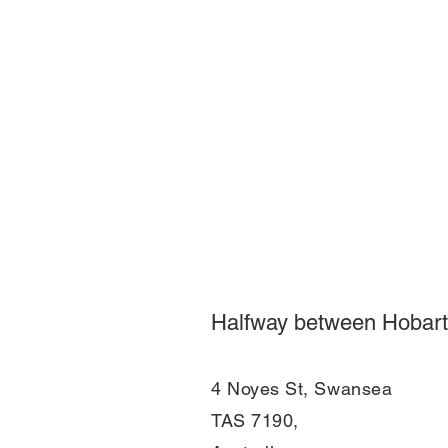
Halfway between Hobart
4 Noyes St, Swansea
TAS 7190,