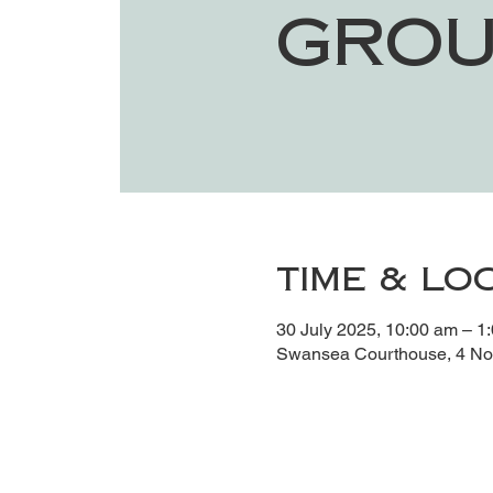
Grou
Time & Lo
30 July 2025, 10:00 am – 1
Swansea Courthouse, 4 Noy