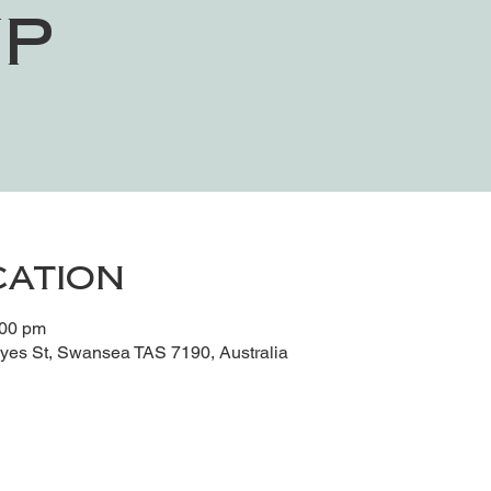
p
cation
:00 pm
es St, Swansea TAS 7190, Australia