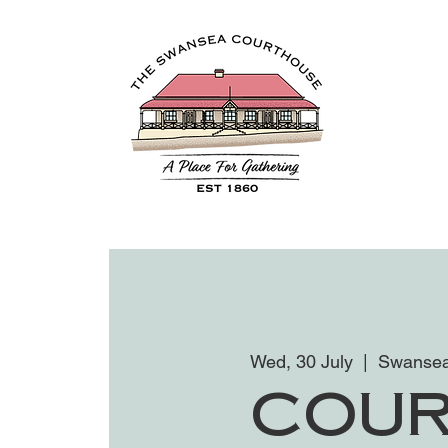
Wed, 30 July
  |  
Swansea
Cour