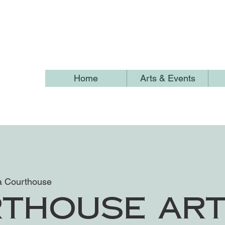
Home
Arts & Events
 Courthouse
thouse Ar