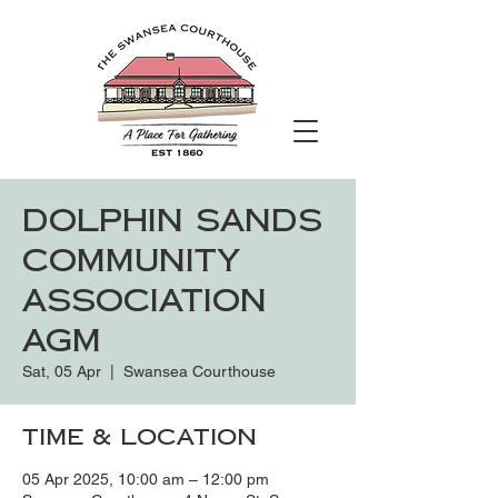
Dolphin Sands
Community
Association
AGM
Sat, 05 Apr
  |  
Swansea Courthouse
Time & Location
05 Apr 2025, 10:00 am – 12:00 pm