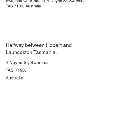
Swansea Courthouse, 4 Noyes St, Swansea
TAS 7190, Australia
Halfway between Hobart and
Launceston Tasmania.
4 Noyes St, Swansea
TAS 7190,
Australia
Join Our Mailing List
Enter your email here
Subscribe