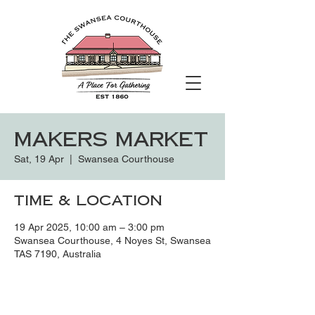
Makers Market
Sat, 19 Apr
  |  
Swansea Courthouse
Time & Location
19 Apr 2025, 10:00 am – 3:00 pm
Swansea Courthouse, 4 Noyes St, Swansea
TAS 7190, Australia