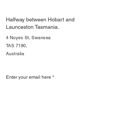
Halfway between Hobart and
Launceston Tasmania.
4 Noyes St, Swansea
TAS 7190,
Australia
Join Our Mailing List
Enter your email here
Subscribe