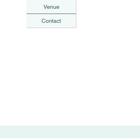
Venue
Contact