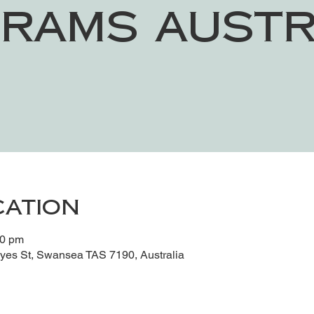
rams Austr
cation
30 pm
es St, Swansea TAS 7190, Australia