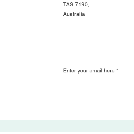
TAS 7190,
Australia
Join Our Mail
Enter your email here