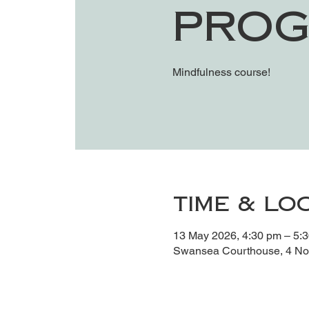
Prog
Mindfulness course!
Time & Lo
13 May 2026, 4:30 pm – 5:
Swansea Courthouse, 4 Noy