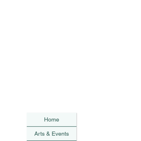
Home
Arts & Events