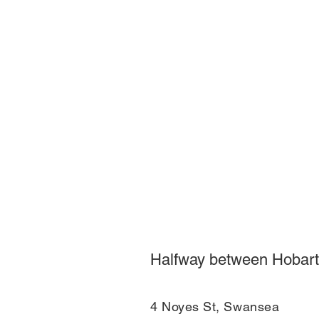
Halfway between Hobart
4 Noyes St, Swansea