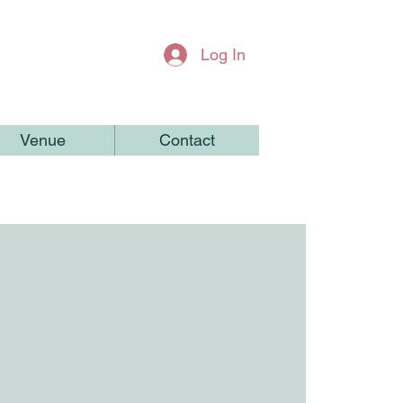
Log In
Venue
Contact