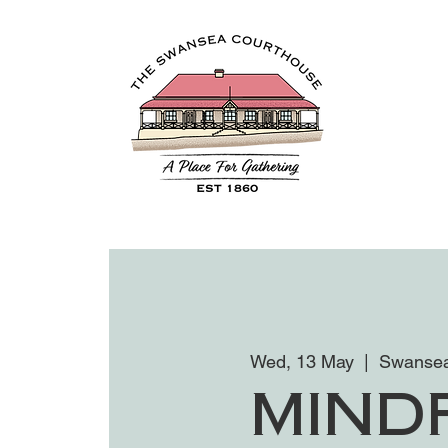
Wed, 13 May
  |  
Swansea
Mind