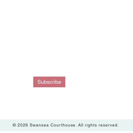
ing List
Subscribe
© 2026 Swansea Courthouse. All rights reserved.