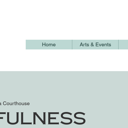
Home
Arts & Events
 Courthouse
fulness