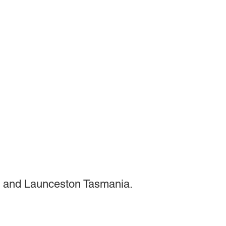
 and Launceston Tasmania.