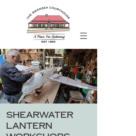
Shearwater
Lantern