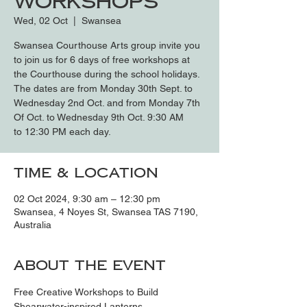
Workshops
Wed, 02 Oct
  |  
Swansea
Swansea Courthouse Arts group invite you
to join us for 6 days of free workshops at
the Courthouse during the school holidays.
The dates are from Monday 30th Sept. to
Wednesday 2nd Oct. and from Monday 7th
Of Oct. to Wednesday 9th Oct. 9:30 AM
to 12:30 PM each day.
Time & Location
02 Oct 2024, 9:30 am – 12:30 pm
Swansea, 4 Noyes St, Swansea TAS 7190,
Australia
About the event
Free Creative Workshops to Build 
Shearwater-inspired Lanterns