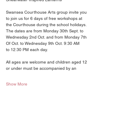
Swansea Courthouse Arts group invite you 
to join us for 6 days of free workshops at
the Courthouse during the school holidays. 
The dates are from Monday 30th Sept. to
Wednesday 2nd Oct. and from Monday 7th 
Of Oct. to Wednesday 9th Oct. 9:30 AM
to 12:30 PM each day.
All ages are welcome and children aged 12 
or under must be accompanied by an
Show More
Halfway between Hobart and
Launceston Tasmania.